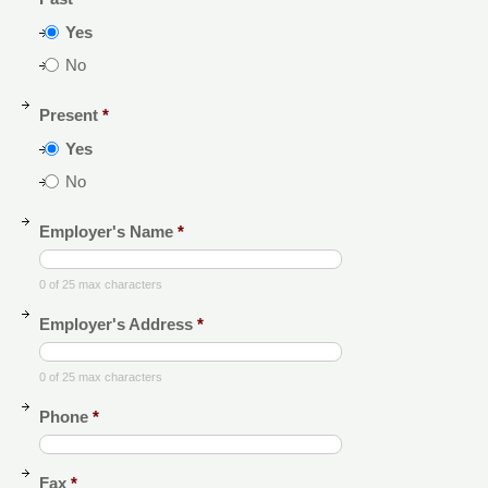
Yes
No
Present
*
Yes
No
Employer's Name
*
0 of 25 max characters
Employer's Address
*
0 of 25 max characters
Phone
*
Fax
*