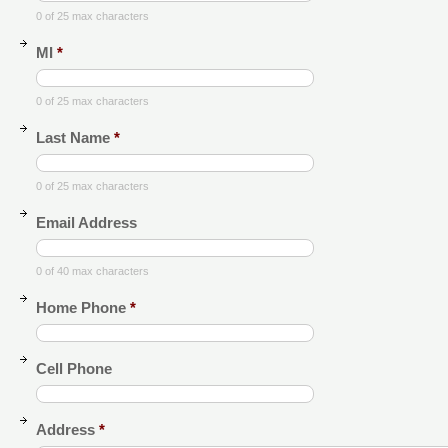
0 of 25 max characters
MI
*
0 of 25 max characters
Last Name
*
0 of 25 max characters
Email Address
0 of 40 max characters
Home Phone
*
Cell Phone
Address
*