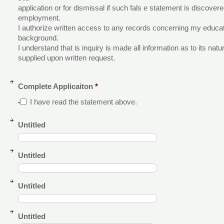
application or for dismissal if such fals e statement is discove
employment.
I authorize written access to any records concerning my educ
background.
I understand that is inquiry is made all information as to its nat
supplied upon written request.
Complete Applicaiton
*
I have read the statement above.
Untitled
Untitled
Untitled
Untitled