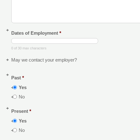
Dates of Employment
*
0 of 30 max characters
May we contact your employer?
Past
*
Yes
No
Present
*
Yes
No