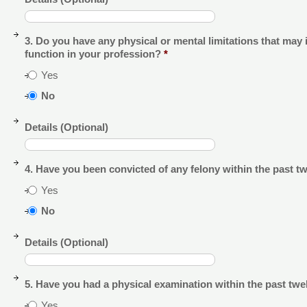
3. Do you have any physical or mental limitations that may 
function in your profession?
*
Yes
No
Details (Optional)
4. Have you been convicted of any felony within the past 
Yes
No
Details (Optional)
5. Have you had a physical examination within the past tw
Yes