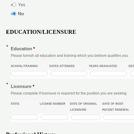
Yes
No
EDUCATION/LICENSURE
Education
*
Please furnish all education and training which you believe qualifies you.
SCHOOL/TRAINING
DATES ATTENDED
YEARS GRADUATED
DEG
Licensure
*
Please complete if licensure is required for the position you are seeking
STATE
LICENSE NUMBER
DATE OF ORIGINAL
DATE OF MOST
LICENSURE
RECENT RENEWAL