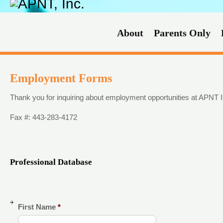
About
Parents Only
Employment Forms
Thank you for inquiring about employment opportunities at APNT 
Fax #: 443-283-4172
Professional Database
First Name
*