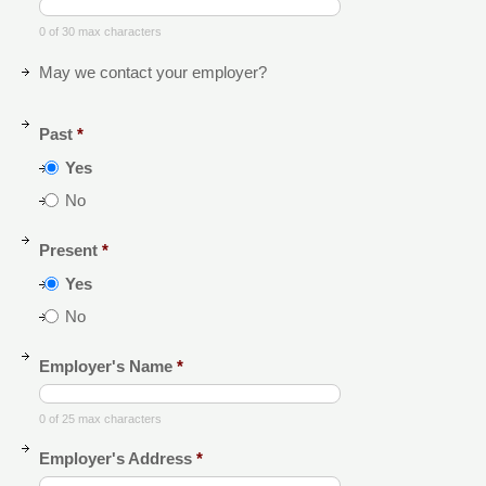
0 of 30 max characters
May we contact your employer?
Past
*
Yes
No
Present
*
Yes
No
Employer's Name
*
0 of 25 max characters
Employer's Address
*