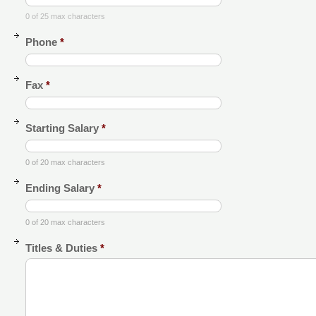
0 of 25 max characters
Phone
*
Fax
*
Starting Salary
*
0 of 20 max characters
Ending Salary
*
0 of 20 max characters
Titles & Duties
*