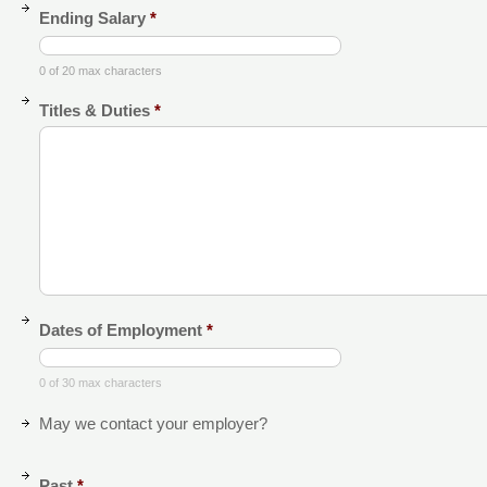
Ending Salary
*
0 of 20 max characters
Titles & Duties
*
Dates of Employment
*
0 of 30 max characters
May we contact your employer?
Past
*