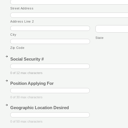
Street Address
Address Line 2
City
State
Zip Code
Social Security #
0 of 12 max characters
Position Applying For
0 of 30 max characters
Geographic Location Desired
0 of 50 max characters