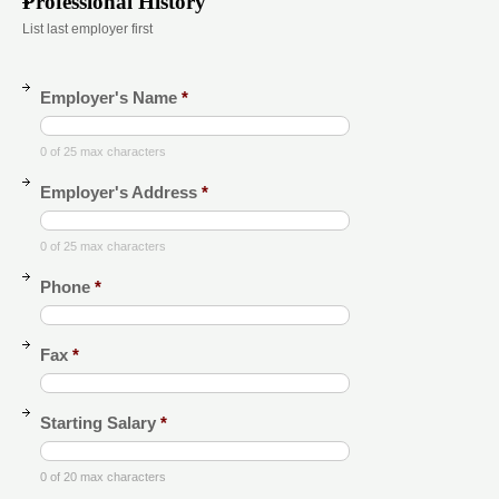
Professional History
List last employer first
Employer's Name
*
0 of 25 max characters
Employer's Address
*
0 of 25 max characters
Phone
*
Fax
*
Starting Salary
*
0 of 20 max characters