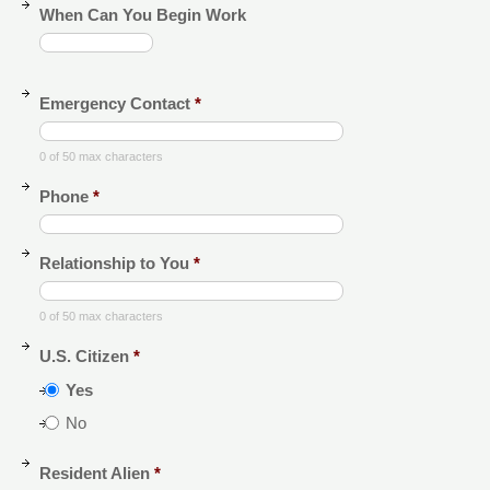
When Can You Begin Work
Emergency Contact
*
0 of 50 max characters
Phone
*
Relationship to You
*
0 of 50 max characters
U.S. Citizen
*
Yes
No
Resident Alien
*