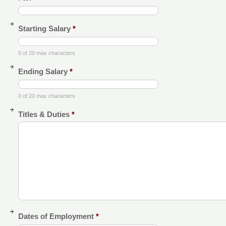
Starting Salary
*
0 of 20 max characters
Ending Salary
*
0 of 20 max characters
Titles & Duties
*
Dates of Employment
*