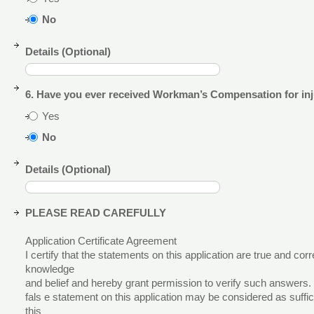
No
Details (Optional)
6. Have you ever received Workman’s Compensation for inj
Yes
No
Details (Optional)
PLEASE READ CAREFULLY
Application Certificate Agreement
I certify that the statements on this application are true and cor
knowledge
and belief and hereby grant permission to verify such answers.
fals e statement on this application may be considered as suffici
this