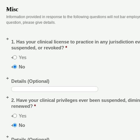
Misc
Information provided in response to the following questions will not bar employ
question, please give details.
1. Has your clinical license to practice in any jurisdiction e
suspended, or revoked?
*
Yes
No
Details (Optional)
2. Have your clinical privileges ever been suspended, dimin
renewed?
*
Yes
No
Details (Optional)