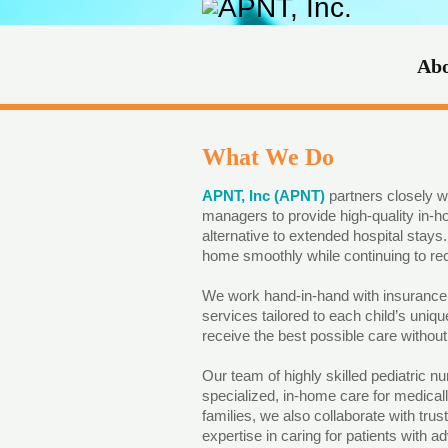
Ab
What We Do
APNT, Inc (APNT)
partners closely w
managers to provide high-quality in-h
alternative to extended hospital stays. 
home smoothly while continuing to rec
We work hand-in-hand with insurance p
services tailored to each child’s uniq
receive the best possible care withou
Our team of highly skilled pediatric nu
specialized, in-home care for medically
families, we also collaborate with tr
expertise in caring for patients with 