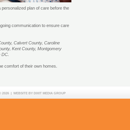
 personalized plan of care before the
 ongoing communication to ensure care
ounty, Calvert County, Caroline
County, Kent County, Montgomery
on DC.
the comfort of their own homes.
 2026 | WEBSITE BY
DIXIT MEDIA GROUP