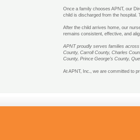
Once a family chooses APNT, our Direc
child is discharged from the hospital.
After the child arrives home, our nur
remains consistent, effective, and alig
APNT proudly serves families across 
County, Carroll County, Charles Cou
County, Prince George’s County, Que
At APNT, Inc., we are committed to pro