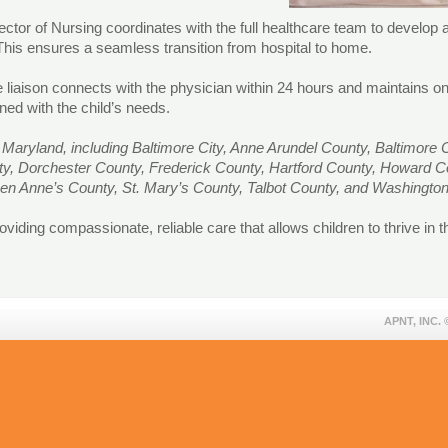
tor of Nursing coordinates with the full healthcare team to develop a
 This ensures a seamless transition from hospital to home.
se liaison connects with the physician within 24 hours and maintains
ned with the child’s needs.
Maryland, including Baltimore City, Anne Arundel County, Baltimore C
nty, Dorchester County, Frederick County, Hartford County, Howard 
en Anne’s County, St. Mary’s County, Talbot County, and Washingt
viding compassionate, reliable care that allows children to thrive in 
APNT, INC.
©