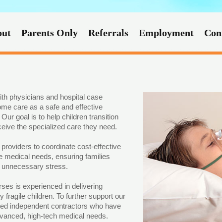
out
Parents Only
Referrals
Employment
Con
ith physicians and hospital case
ome care as a safe and effective
Our goal is to help children transition
eive the specialized care they need.
roviders to coordinate cost-effective
ue medical needs, ensuring families
t unnecessary stress.
rses is experienced in delivering
 fragile children. To further support our
usted independent contractors who have
advanced, high-tech medical needs.