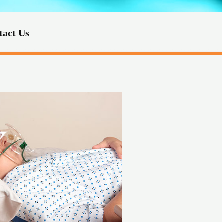
tact Us